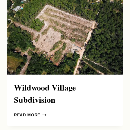
Wildwood Village
Subdivision
WILDWOOD
READ MORE
VILLAGE
SUBDIVISION