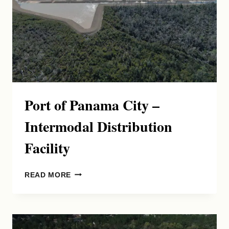
Port of Panama City –
Intermodal Distribution
Facility
PORT
READ MORE
OF
PANAMA
CITY
–
INTERMODAL