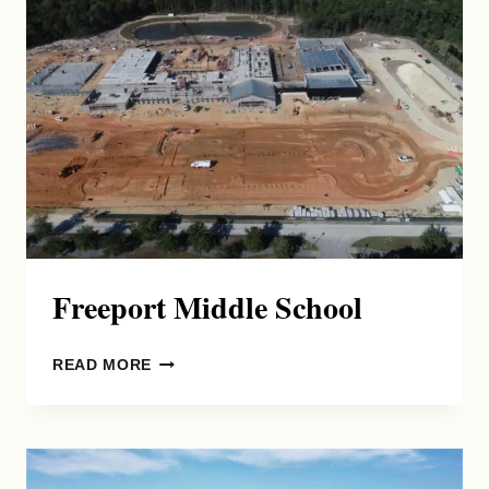
DISTRIBUTION
FACILITY
Freeport Middle School
FREEPORT
READ MORE
MIDDLE
SCHOOL