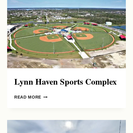
Lynn Haven Sports Complex
LYNN
READ MORE
HAVEN
SPORTS
COMPLEX