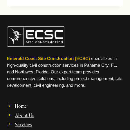
FORCE
BASE
IDIQ
Emerald Coast Site Construction (ECSC)
specializes in
high-quality civil construction services in Panama City, FL,
and Northwest Florida. Our expert team provides
comprehensive solutions, including project management, site
development, civil engineering, and more.
Home
About Us
Services