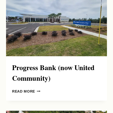
Progress Bank (now United
Community)
PROGRESS
READ MORE
BANK
(NOW
UNITED
COMMUNITY)