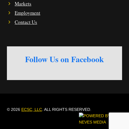
Markets
Employment
Contact Us
Follow Us on Facebook
© 2026
ECSC, LLC
. ALL RIGHTS RESERVED.