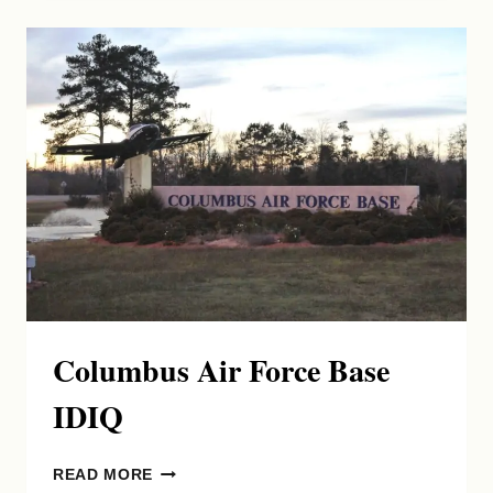
Columbus Air Force Base
IDIQ
COLUMBUS
READ MORE
AIR